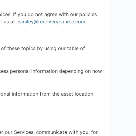
ices. If you do not agree with our policies
ct us at
csmiley@recoverycourse.com
.
of these topics by using our table of
ocess personal information depending on how
sonal information from the asset location
.
r our Services, communicate with you, for