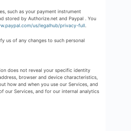
es, such as your payment instrument
nd stored by Authorize.net and Paypal . You
w.paypal.com/us/legalhub/privacy-full
.
ify us of any changes to such personal
ion does not reveal your specific identity
address, browser and device characteristics,
bout how and when you use our Services, and
f our Services, and for our internal analytics