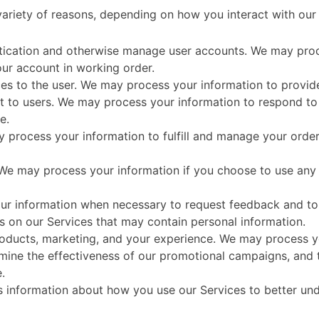
ariety of reasons, depending on how you interact with our 
entication and otherwise manage user accounts. We may pro
our account in working order.
vices to the user. We may process your information to provid
t to users. We may process your information to respond to 
e.
y process your information to fulfill and manage your ord
e may process your information if you choose to use any o
r information when necessary to request feedback and to 
ls on our Services that may contain personal information.
oducts, marketing, and your experience. We may process yo
rmine the effectiveness of our promotional campaigns, and 
.
s information about how you use our Services to better un