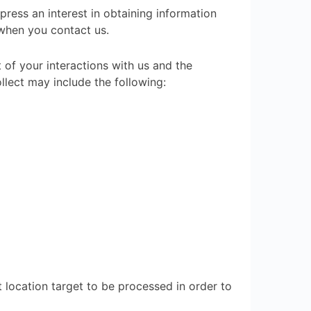
press an interest in obtaining information
 when you contact us.
of your interactions with us and the
lect may include the following:
t location target to be processed in order to