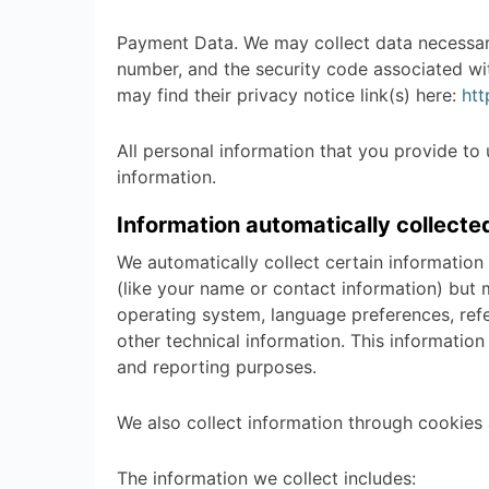
Payment Data. We may collect data necessar
number, and the security code associated wi
may find their privacy notice link(s) here:
htt
All personal information that you provide to
information.
Information automatically collecte
We automatically collect certain information 
(like your name or contact information) but 
operating system, language preferences, ref
other technical information. This information
and reporting purposes.
We also collect information through cookies 
The information we collect includes: