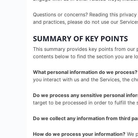
Questions or concerns? Reading this privacy 
and practices, please do not use our Services
SUMMARY OF KEY POINTS
This summary provides key points from our pr
contents below to find the section you are lo
What personal information do we process?
you interact with us and the Services, the c
Do we process any sensitive personal info
target to be processed in order to fulfill the 
Do we collect any information from third pa
How do we process your information?
We pr