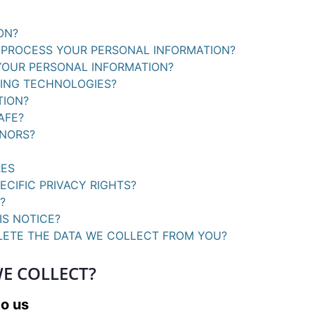
ON?
O PROCESS YOUR PERSONAL INFORMATION?
YOUR PERSONAL INFORMATION?
KING TECHNOLOGIES?
TION?
AFE?
INORS?
RES
ECIFIC PRIVACY RIGHTS?
?
IS NOTICE?
ELETE THE DATA WE COLLECT FROM YOU?
E COLLECT?
to us