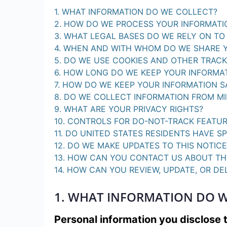
1. WHAT INFORMATION DO WE COLLECT?
2. HOW DO WE PROCESS YOUR INFORMATI
3. WHAT LEGAL BASES DO WE RELY ON T
4. WHEN AND WITH WHOM DO WE SHARE 
5. DO WE USE COOKIES AND OTHER TRAC
6. HOW LONG DO WE KEEP YOUR INFORMA
7. HOW DO WE KEEP YOUR INFORMATION S
8. DO WE COLLECT INFORMATION FROM M
9. WHAT ARE YOUR PRIVACY RIGHTS?
10. CONTROLS FOR DO-NOT-TRACK FEATU
11. DO UNITED STATES RESIDENTS HAVE SP
12. DO WE MAKE UPDATES TO THIS NOTICE
13. HOW CAN YOU CONTACT US ABOUT TH
14. HOW CAN YOU REVIEW, UPDATE, OR D
1. WHAT INFORMATION DO W
Personal information you disclose 