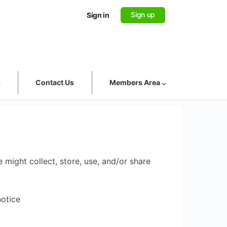
Sign up
Sign in
s
Contact Us
Members Area ⌵
 might collect, store, use, and/or share
notice