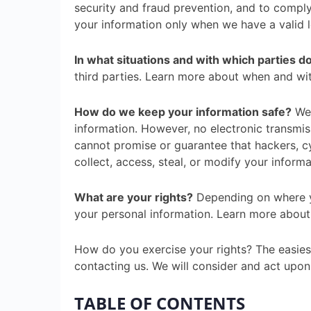
security and fraud prevention, and to compl
your information only when we have a valid 
In what situations and with which parties 
third parties. Learn more about when and wi
How do we keep your information safe?
We 
information. However, no electronic transmi
cannot promise or guarantee that hackers, cyb
collect, access, steal, or modify your infor
What are your rights?
Depending on where yo
your personal information. Learn more about 
How do you exercise your rights? The easiest
contacting us. We will consider and act upon
TABLE OF CONTENTS