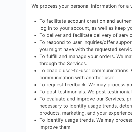
We process your personal information for a v
To facilitate account creation and auth
log in to your account, as well as keep y
To deliver and facilitate delivery of ser
To respond to user inquiries/offer suppor
you might have with the requested servic
To fulfill and manage your orders. We ma
through the Services.
To enable user-to-user communications. W
communication with another user.
To request feedback. We may process you
To post testimonials. We post testimonia
To evaluate and improve our Services, pr
necessary to identify usage trends, dete
products, marketing, and your experience
To identify usage trends. We may proces
improve them.