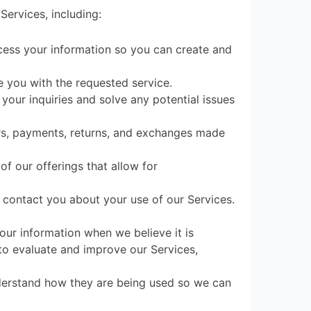
Services, including:
cess your information so you can create and
e you with the requested service.
your inquiries and solve any potential issues
ers, payments, returns, and exchanges made
f our offerings that allow for
contact you about your use of our Services.
ur information when we believe it is
to evaluate and improve our Services,
derstand how they are being used so we can