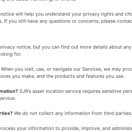
notice will help you understand your privacy rights and cho
. If you still have any questions or concerns, please conta
ivacy notice, but you can find out more details about any 
oking for.
When you visit, use, or navigate our Services, we may pr
hoices you make, and the products and features you use.
rmation?
SJR’s asset location service requires sensitive per
service.
rties?
We do not collect any information from third parties
ocess your information to provide, improve, and administe