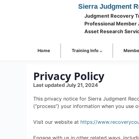
Sierra Judgment R
Judgment Recovery Tr
Professional Member 
Asset Research Servi
Home
Training Info ⌵
Member
Privacy Policy
Last updated July 21, 2024
This privacy notice for Sierra Judgment Recov
(“process”) your information when you use ou
Visit our website at
https://www.recoveryco
Engage with us in other related ways, includi