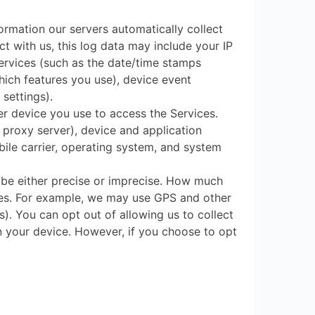
ormation our servers automatically collect
t with us, this log data may include your IP
Services (such as the date/time stamps
hich features you use), device event
settings).
er device you use to access the Services.
 proxy server), device and application
bile carrier, operating system, and system
 be either precise or imprecise. How much
ces. For example, we may use GPS and other
s). You can opt out of allowing us to collect
on your device. However, if you choose to opt