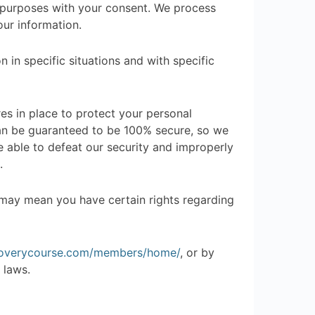
r purposes with your consent. We process
ur information.
in specific situations and with specific
s in place to protect your personal
can be guaranteed to be 100% secure, so we
e able to defeat our security and improperly
.
 may mean you have certain rights regarding
coverycourse.com/members/home/
, or by
 laws.