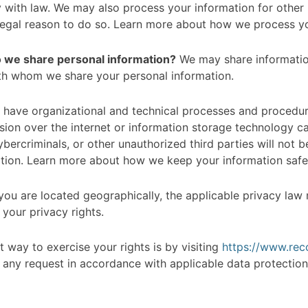
y with law. We may also process your information for othe
legal reason to do so. Learn more about how we process yo
do we share personal information?
We may share information 
th whom we share your personal information.
have organizational and technical processes and procedure
ssion over the internet or information storage technology 
ercriminals, or other unauthorized third parties will not b
mation. Learn more about how we keep your information safe
u are located geographically, the applicable privacy law
your privacy rights.
 way to exercise your rights is by visiting
https://www.re
 any request in accordance with applicable data protection