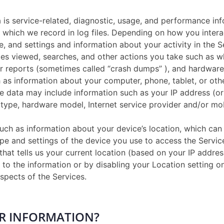
is service-related, diagnostic, usage, and performance inf
which we record in log files. Depending on how you interac
, and settings and information about your activity in the 
les viewed, searches, and other actions you take such as w
or reports (sometimes called “crash dumps” ), and hardware 
as information about your computer, phone, tablet, or oth
e data may include information such as your IP address (or
 type, hardware model, Internet service provider and/or mo
uch as information about your device’s location, which can
pe and settings of the device you use to access the Servi
that tells us your current location (based on your IP addres
s to the information or by disabling your Location setting 
spects of the Services.
UR INFORMATION?