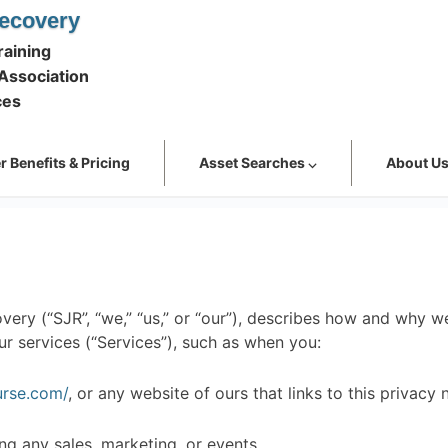
ecovery
aining
Association
ces
 Benefits & Pricing
Asset Searches ⌵
About U
ery (“SJR”, “we,” “us,” or “our”), describes how and why we
r services (“Services”), such as when you:
urse.com/
, or any website of ours that links to this privacy 
ng any sales, marketing, or events