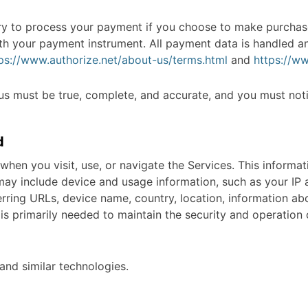
y to process your payment if you choose to make purchas
th your payment instrument. All payment data is handled a
ps://www.authorize.net/about-us/terms.html
and
https://ww
 us must be true, complete, and accurate, and you must not
d
when you visit, use, or navigate the Services. This informat
may include device and usage information, such as your IP 
erring URLs, device name, country, location, information a
 is primarily needed to maintain the security and operation o
and similar technologies.