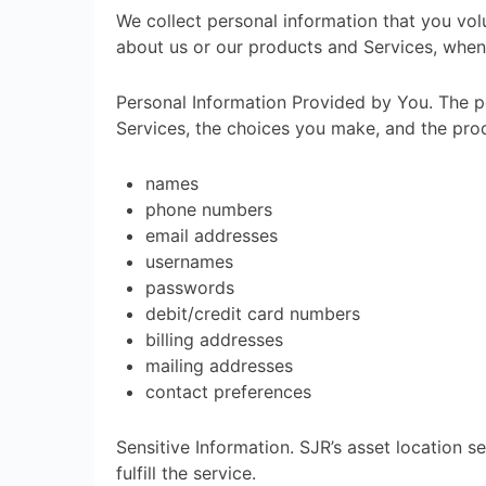
We collect personal information that you volu
about us or our products and Services, when 
Personal Information Provided by You. The pe
Services, the choices you make, and the prod
names
phone numbers
email addresses
usernames
passwords
debit/credit card numbers
billing addresses
mailing addresses
contact preferences
Sensitive Information. SJR’s asset location s
fulfill the service.