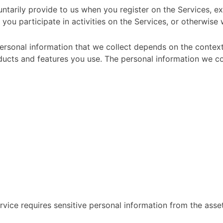
ntarily provide to us when you register on the Services, ex
you participate in activities on the Services, or otherwise
rsonal information that we collect depends on the context 
ucts and features you use. The personal information we col
ervice requires sensitive personal information from the asse