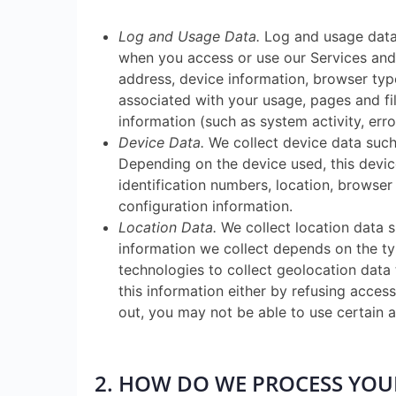
Log and Usage Data.
Log and usage data 
when you access or use our Services and 
address, device information, browser type
associated with your usage, pages and fi
information (such as system activity, err
Device Data.
We collect device data such 
Depending on the device used, this devic
identification numbers, location, browser
configuration information.
Location Data.
We collect location data s
information we collect depends on the ty
technologies to collect geolocation data 
this information either by refusing acces
out, you may not be able to use certain a
2. HOW DO WE PROCESS YO