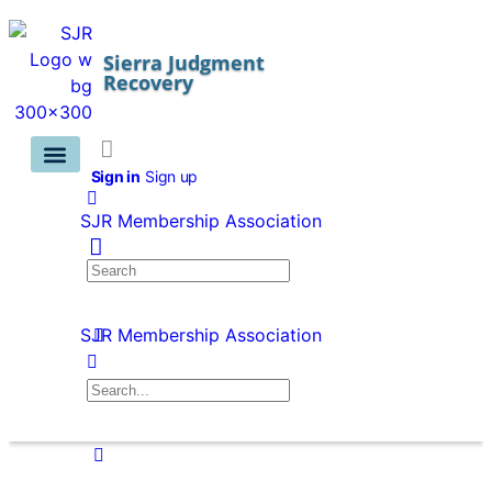
Sierra Judgment
Recovery
Sign in
Sign up
Training Info ⌵
Member Benefits & Pricing
Asset Searches ⌵
Contact Us
Members Area ⌵
SJR Membership Association
SJR Membership Association