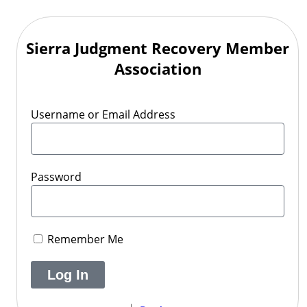
Sierra Judgment Recovery Member
Association
Username or Email Address
Password
Remember Me
Log In